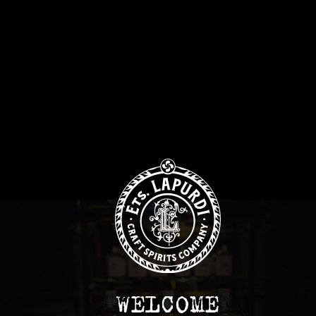
WELCOME