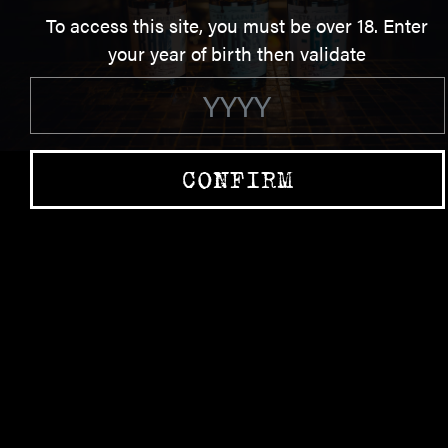
To access this site, you must be over 18. Enter
SMOKE KIWI Cocktail
your year of birth then validate