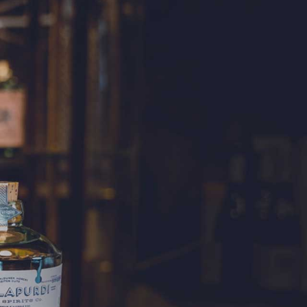
WHISKY
 a blend of malt