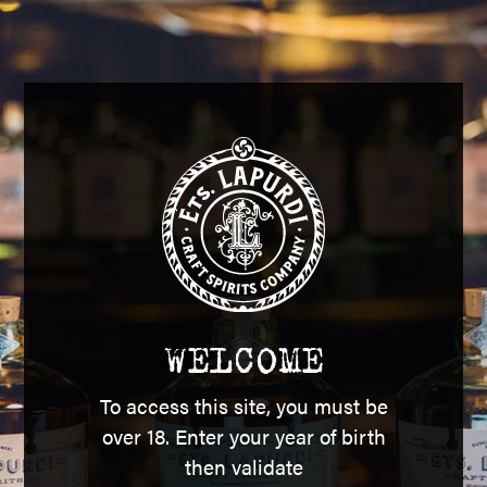
E MALT BASQUE 
WELCOME
To access this site, you must be
ngle malt whisky, aged in Navarre oak barrels, made from
over 18. Enter your year of birth
and grain whiskies.
then validate