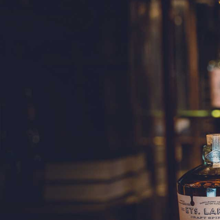
SINGL
A 3-year-old si